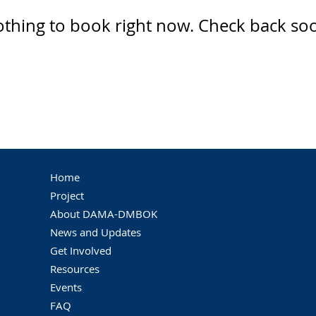
thing to book right now. Check back so
Home
Project
About DAMA-DMBOK
News and Updates
Get Involved
Resources
Events
FAQ