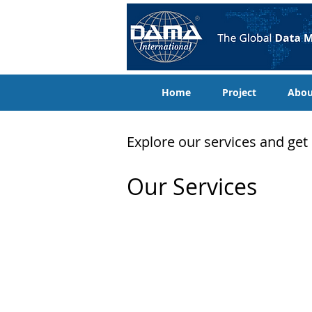
Home
Project
Abo
Explore our services and get
Our Services