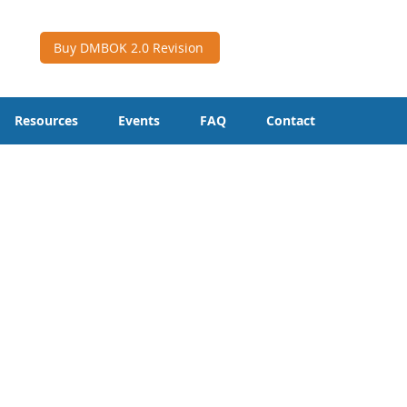
Buy DMBOK 2.0 Revision
Resources
Events
FAQ
Contact