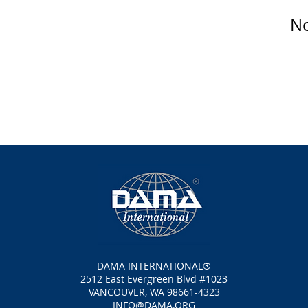
No
DAMA INTERNATIONAL®
2512 East Evergreen Blvd #1023
VANCOUVER, WA 98661-4323
INFO@DAMA.ORG