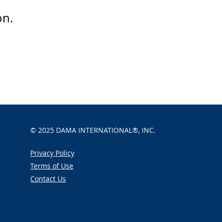
on.
© 2025
DAMA INTERNATIONAL®, INC.
Privacy Policy
Terms of Use
Contact Us