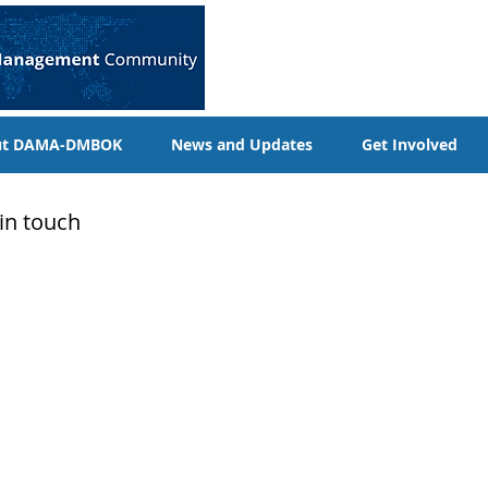
ut DAMA-DMBOK
News and Updates
Get Involved
 in touch